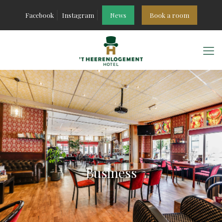
Facebook
Instagram
News
Book a room
Business