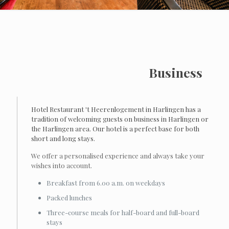
Business
Hotel Restaurant 't Heerenlogement in Harlingen has a
tradition of welcoming guests on business in Harlingen or
the Harlingen area. Our hotel is a perfect base for both
short and long stays.
We offer a personalised experience and always take your
wishes into account.
Breakfast from 6.00 a.m. on weekdays
Packed lunches
Three-course meals for half-board and full-board
stays