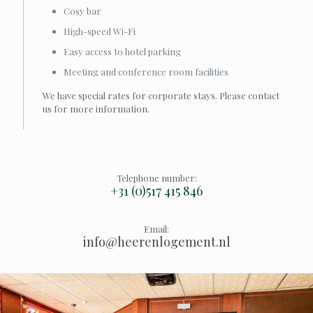
Cosy bar
High-speed Wi-Fi
Easy access to hotel parking
Meeting and conference room facilities
We have special rates for corporate stays. Please contact
us for more information.
Telephone number:
+31 (0)517 415 846
Email:
info@heerenlogement.nl