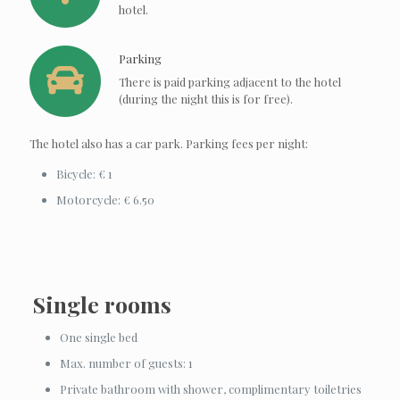
hotel.
Parking
There is paid parking adjacent to the hotel
(during the night this is for free).
The hotel also has a car park. Parking fees per night:
Bicycle: € 1
Motorcycle: € 6.50
Single rooms
One single bed
Max. number of guests: 1
Private bathroom with shower, complimentary toiletries