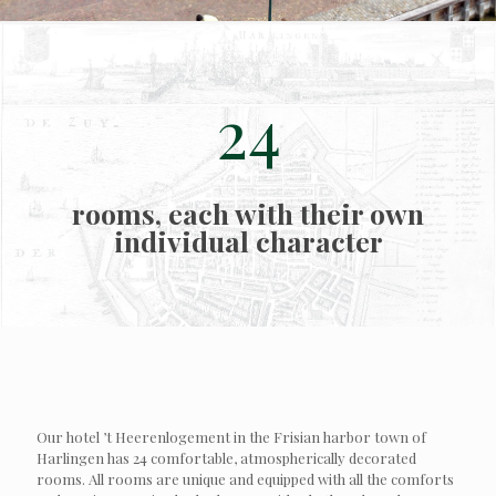
24
rooms, each with their own
individual character
Our hotel ’t Heerenlogement in the Frisian harbor town of
Harlingen has 24 comfortable, atmospherically decorated
rooms. All rooms are unique and equipped with all the comforts