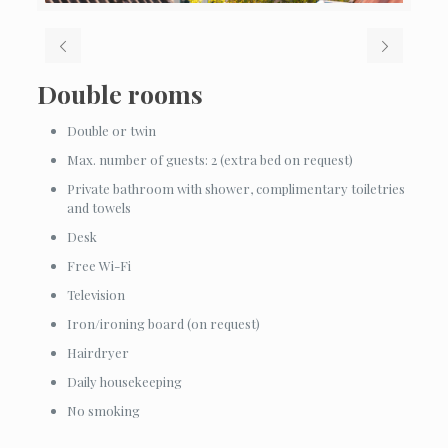
Double rooms
Double or twin
Max. number of guests: 2 (extra bed on request)
Private bathroom with shower, complimentary toiletries
and towels
Desk
Free Wi-Fi
Television
Iron/ironing board (on request)
Hairdryer
Daily housekeeping
No smoking