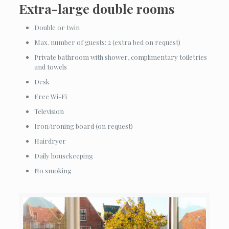
Extra-large double rooms
Double or twin
Max. number of guests: 2 (extra bed on request)
Private bathroom with shower, complimentary toiletries
and towels
Desk
Free Wi-Fi
Television
Iron/ironing board (on request)
Hairdryer
Daily housekeeping
No smoking