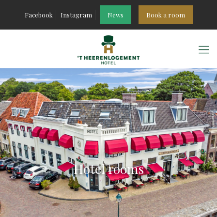
Facebook
Instagram
News
Book a room
Hotel rooms