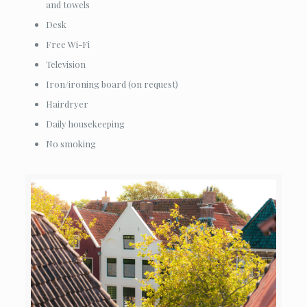
and towels
Desk
Free Wi-Fi
Television
Iron/ironing board (on request)
Hairdryer
Daily housekeeping
No smoking