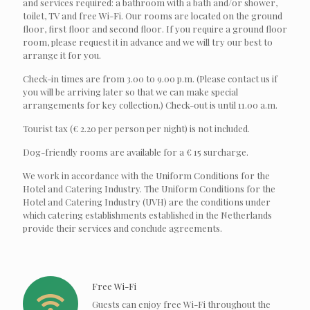
and services required: a bathroom with a bath and/or shower,
toilet, TV and free Wi-Fi. Our rooms are located on the ground
floor, first floor and second floor. If you require a ground floor
room, please request it in advance and we will try our best to
arrange it for you.
Check-in times are from 3.00 to 9.00 p.m. (Please contact us if
you will be arriving later so that we can make special
arrangements for key collection.) Check-out is until 11.00 a.m.
Tourist tax (€ 2.20 per person per night) is not included.
Dog-friendly rooms are available for a € 15 surcharge.
We work in accordance with the Uniform Conditions for the
Hotel and Catering Industry. The Uniform Conditions for the
Hotel and Catering Industry (UVH) are the conditions under
which catering establishments established in the Netherlands
provide their services and conclude agreements.
Free Wi-Fi
Guests can enjoy free Wi-Fi throughout the